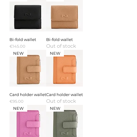
Bi-fold wallet
Bi-fold wallet
Out of stock
Price
€145.00
NEW
NEW
Card holder wallet
Card holder wallet
Out of stock
Price
€95.00
NEW
NEW