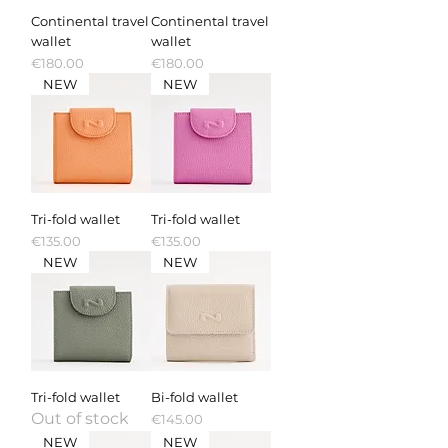
Continental travel
Continental travel
wallet
wallet
Price
Price
€180.00
€180.00
NEW
NEW
Tri-fold wallet
Tri-fold wallet
Price
Price
€135.00
€135.00
NEW
NEW
Tri-fold wallet
Bi-fold wallet
Out of stock
Price
€145.00
NEW
NEW