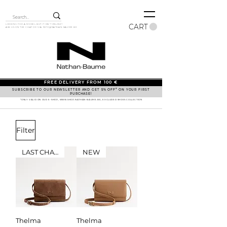
CART
LOOKING FOR A MODEL BUT IT ISN'T ONLINE?
ASK US ON THE CHAT OR VIA
INFO@NATHAN-BAUME.BE
FREE DELIVERY FROM 100 €
SUBSCRIBE TO OUR NEWSLETTER AND GET 5% OFF* ON YOUR FIRST
PURCHASE!
*ONLY VALID ON OUR E-SHOP, WWW.SHOP.NATHAN-BAUME.BE, EXCLUDED SHOES COLLECTION
Filter
LAST CHANCE
NEW
Thelma
Thelma