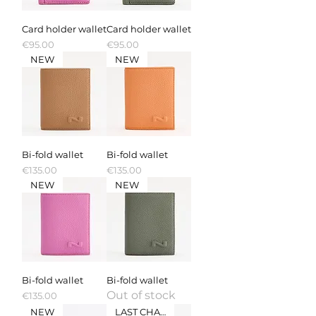
Card holder wallet
Card holder wallet
Price
Price
€95.00
€95.00
NEW
NEW
Bi-fold wallet
Bi-fold wallet
Price
Price
€135.00
€135.00
NEW
NEW
Bi-fold wallet
Bi-fold wallet
Out of stock
Price
€135.00
NEW
LAST CHANCE