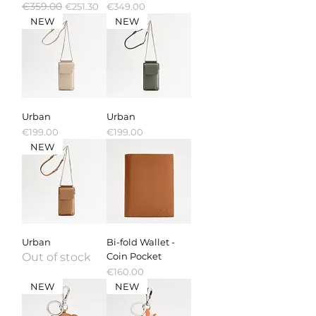
Regular Price
€359.00
Sale Price
Price
€251.30
€349.00
NEW
NEW
Urban
Urban
Price
Price
€199.00
€199.00
NEW
Urban
Bi-fold Wallet -
Out of stock
Coin Pocket
Price
€160.00
NEW
NEW