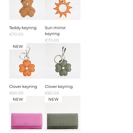
Teddy keyring
Sun mirror
keyring
Price
€70.00
Price
€70.00
NEW
Clover keyring
Clover keyring
Price
Price
€60.00
€60.00
NEW
NEW