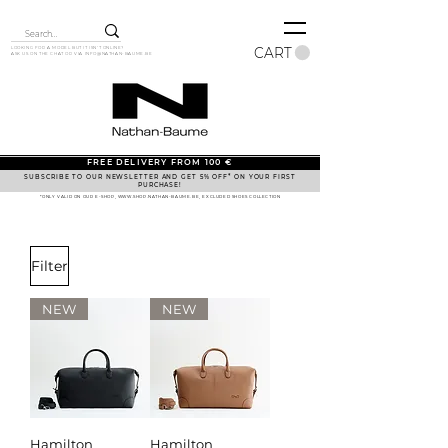
CART
LOOKING FOR A MODEL BUT IT ISN'T ONLINE?
ASK US ON THE CHAT OR VIA
INFO@NATHAN-BAUME.BE
FREE DELIVERY FROM 100 €
SUBSCRIBE TO OUR NEWSLETTER AND GET 5% OFF* ON YOUR FIRST
PURCHASE!
*ONLY VALID ON OUR E-SHOP, WWW.SHOP.NATHAN-BAUME.BE, EXCLUDED SHOES COLLECTION
Filter
NEW
NEW
Hamilton
Hamilton