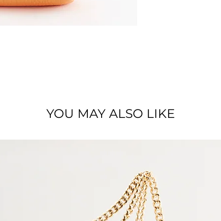
Material : Full grai
YOU MAY ALSO LIKE