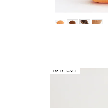
LAST CHANCE