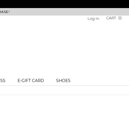
HASE!
FREE DEL
CART
Log In
ESS
E-GIFT CARD
SHOES