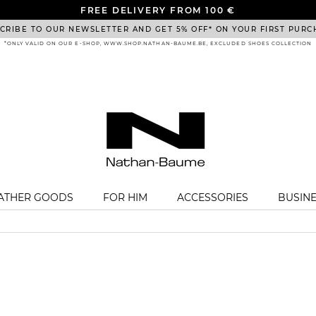
FREE DELIVERY FROM 100 €
CRIBE TO OUR NEWSLETTER AND GET 5% OFF* ON YOUR FIRST PURC
*ONLY VALID ON OUR E-SHOP, WWW.SHOP.NATHAN-BAUME.BE, EXCLUDED SHOES COLLECTION
EATHER GOODS
FOR HIM
ACCESSORIES
BUSIN