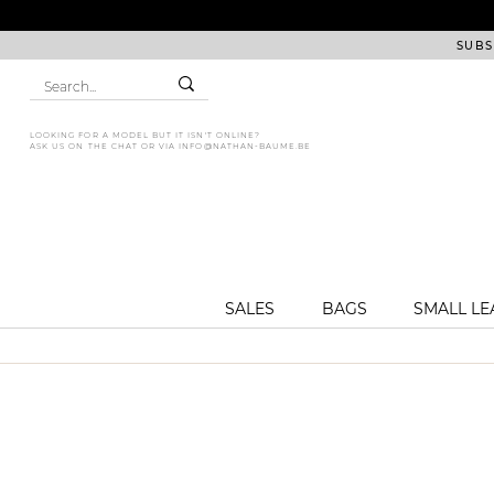
SUBS
LOOKING FOR A MODEL BUT IT ISN'T ONLINE?
ASK US ON THE CHAT OR VIA
INFO@NATHAN-BAUME.BE
SALES
BAGS
SMALL L