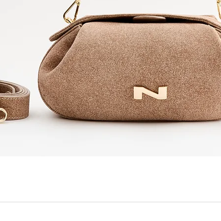
Quick View