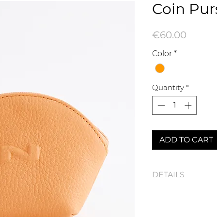
Coin Pur
Price
€60.00
Color
*
Quantity
*
ADD TO CART
DETAILS
100340N Coin Purs
Dimensions : 12,5 x