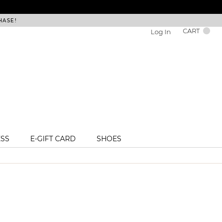
HASE!
FREE DEL
CART
Log In
ESS
E-GIFT CARD
SHOES