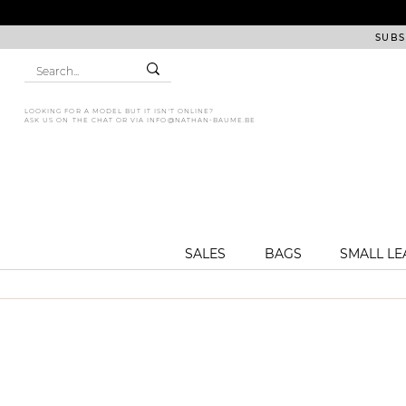
SUBS
LOOKING FOR A MODEL BUT IT ISN'T ONLINE?
ASK US ON THE CHAT OR VIA
INFO@NATHAN-BAUME.BE
SALES
BAGS
SMALL L