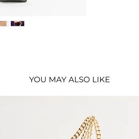
Zipped phone pouc
Dimensions : 19 x 1
Material : Full grai
YOU MAY ALSO LIKE