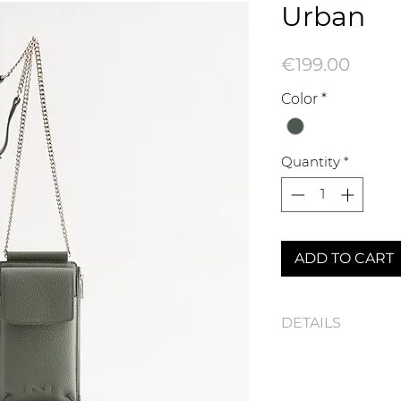
Urban
Price
€199.00
Color
*
Quantity
*
ADD TO CART
DETAILS
Urban N261-1005