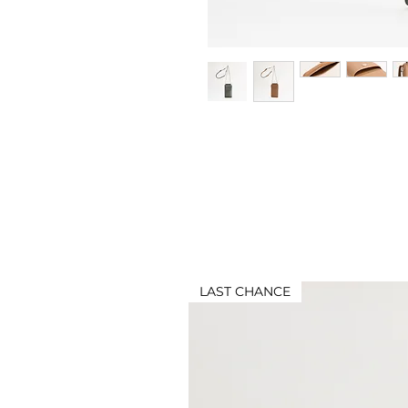
LAST CHANCE