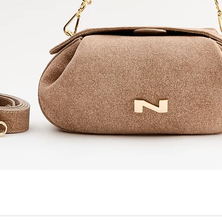
Quick View