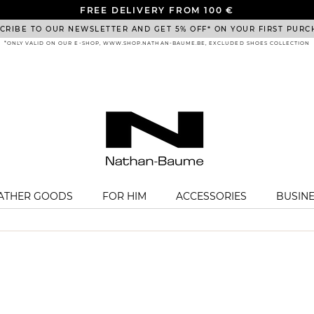
FREE DELIVERY FROM 100 €
CRIBE TO OUR NEWSLETTER AND GET 5% OFF* ON YOUR FIRST PURC
*ONLY VALID ON OUR E-SHOP, WWW.SHOP.NATHAN-BAUME.BE, EXCLUDED SHOES COLLECTION
EATHER GOODS
FOR HIM
ACCESSORIES
BUSIN