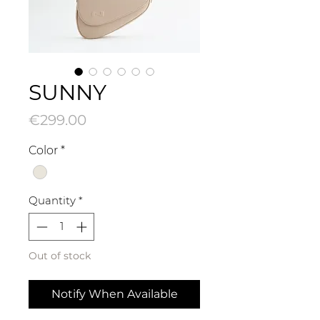
SUNNY
Price
€299.00
Color
*
Quantity
*
Out of stock
Notify When Available