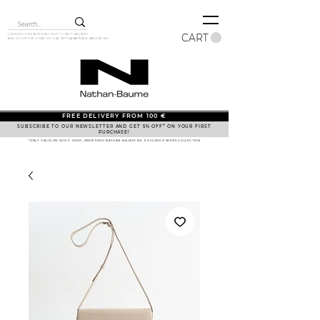
CART
LOOKING FOR A MODEL BUT IT ISN'T ONLINE?
ASK US ON THE CHAT OR VIA
INFO@NATHAN-BAUME.BE
FREE DELIVERY FROM 100 €
SUBSCRIBE TO OUR NEWSLETTER AND GET 5% OFF* ON YOUR FIRST
PURCHASE!
*ONLY VALID ON OUR E-SHOP, WWW.SHOP.NATHAN-BAUME.BE, EXCLUDED SHOES COLLECTION