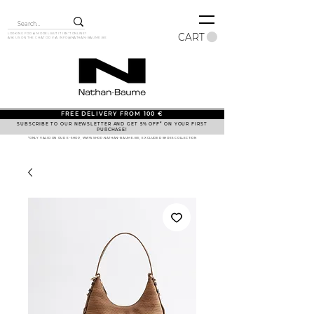
CART
LOOKING FOR A MODEL BUT IT ISN'T ONLINE?
ASK US ON THE CHAT OR VIA
INFO@NATHAN-BAUME.BE
FREE DELIVERY FROM 100 €
SUBSCRIBE TO OUR NEWSLETTER AND GET 5% OFF* ON YOUR FIRST
PURCHASE!
*ONLY VALID ON OUR E-SHOP, WWW.SHOP.NATHAN-BAUME.BE, EXCLUDED SHOES COLLECTION