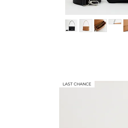
LAST CHANCE