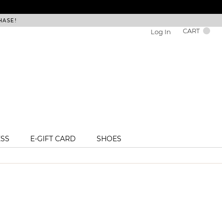
HASE!
FREE DEL
CART
Log In
ESS
E-GIFT CARD
SHOES