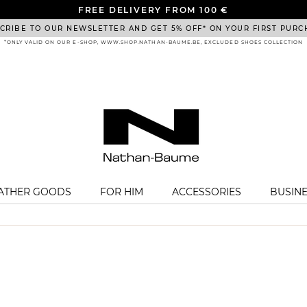
FREE DELIVERY FROM 100 €
CRIBE TO OUR NEWSLETTER AND GET 5% OFF* ON YOUR FIRST PURC
*ONLY VALID ON OUR E-SHOP, WWW.SHOP.NATHAN-BAUME.BE, EXCLUDED SHOES COLLECTION
EATHER GOODS
FOR HIM
ACCESSORIES
BUSIN