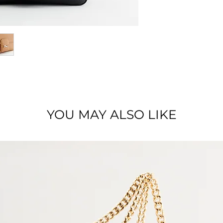
Dimensions : 25 x 1
Material : Full grai
YOU MAY ALSO LIKE