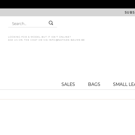
SUBS
LOOKING FOR A MODEL BUT IT ISN'T ONLINE?
ASK US ON THE CHAT OR VIA
INFO@NATHAN-BAUME.BE
SALES
BAGS
SMALL L