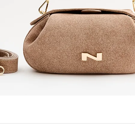
Quick View