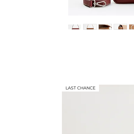
LAST CHANCE