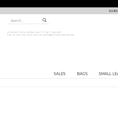
SUBS
LOOKING FOR A MODEL BUT IT ISN'T ONLINE?
ASK US ON THE CHAT OR VIA
INFO@NATHAN-BAUME.BE
SALES
BAGS
SMALL L