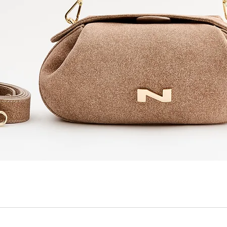
Quick View