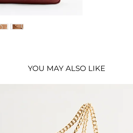
Dimensions : 27 x 1
Material : Full grai
YOU MAY ALSO LIKE