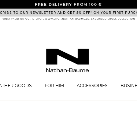
FREE DELIVERY FROM 100 €
CRIBE TO OUR NEWSLETTER AND GET 5% OFF* ON YOUR FIRST PURC
*ONLY VALID ON OUR E-SHOP, WWW.SHOP.NATHAN-BAUME.BE, EXCLUDED SHOES COLLECTION
EATHER GOODS
FOR HIM
ACCESSORIES
BUSIN