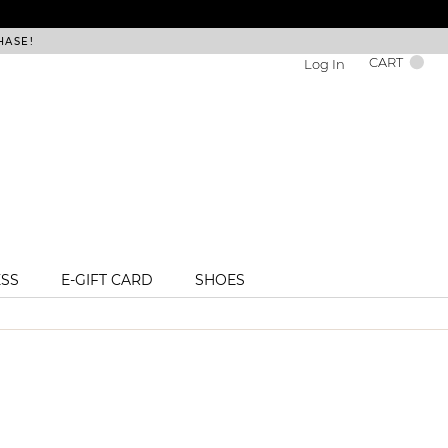
HASE!
FREE DEL
CART
Log In
ESS
E-GIFT CARD
SHOES