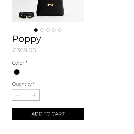
Poppy
Price
€369.00
Color
*
Quantity
*
ADD TO CART