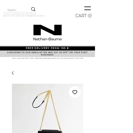
CART
LOOKING FOR A MODEL BUT IT ISN'T ONLINE?
ASK US ON THE CHAT OR VIA
INFO@NATHAN-BAUME.BE
FREE DELIVERY FROM 100 €
SUBSCRIBE TO OUR NEWSLETTER AND GET 5% OFF* ON YOUR FIRST
PURCHASE!
*ONLY VALID ON OUR E-SHOP, WWW.SHOP.NATHAN-BAUME.BE, EXCLUDED SHOES COLLECTION