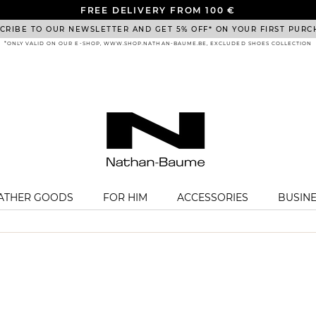
FREE DELIVERY FROM 100 €
CRIBE TO OUR NEWSLETTER AND GET 5% OFF* ON YOUR FIRST PURC
*ONLY VALID ON OUR E-SHOP, WWW.SHOP.NATHAN-BAUME.BE, EXCLUDED SHOES COLLECTION
EATHER GOODS
FOR HIM
ACCESSORIES
BUSIN