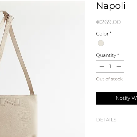
Napoli
Price
€269.00
Color
*
Quantity
*
Out of stock
Notify W
DETAILS
Napoli N242-1102