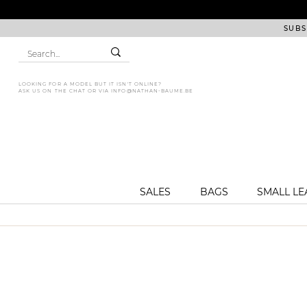
SUBS
LOOKING FOR A MODEL BUT IT ISN'T ONLINE?
ASK US ON THE CHAT OR VIA
INFO@NATHAN-BAUME.BE
SALES
BAGS
SMALL L