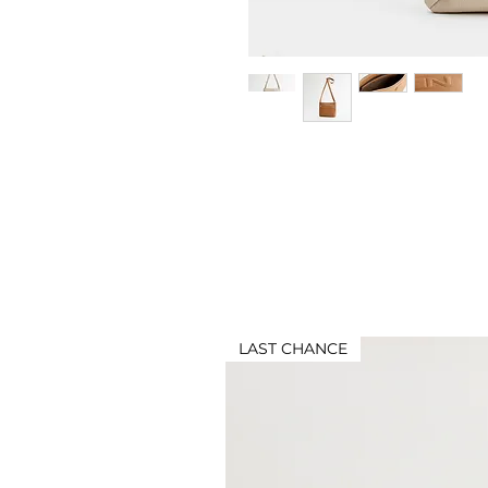
LAST CHANCE