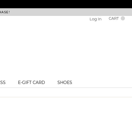
HASE!
FREE DEL
CART
Log In
ESS
E-GIFT CARD
SHOES