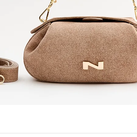
Quick View