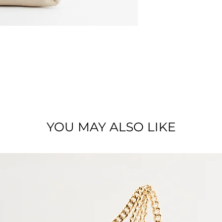
Zipped crossbody b
shoulderstrap
Dimensions : 25 x 2
Material : Full grai
YOU MAY ALSO LIKE