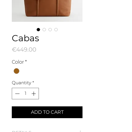
Cabas
Price
€449.00
Color
*
Quantity
*
ADD TO CART