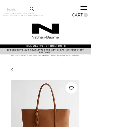
CART
LOOKING FOR A MODEL BUT IT ISN'T ONLINE?
ASK US ON THE CHAT OR VIA
INFO@NATHAN-BAUME.BE
FREE DELIVERY FROM 100 €
SUBSCRIBE TO OUR NEWSLETTER AND GET 5% OFF* ON YOUR FIRST
PURCHASE!
*ONLY VALID ON OUR E-SHOP, WWW.SHOP.NATHAN-BAUME.BE, EXCLUDED SHOES COLLECTION