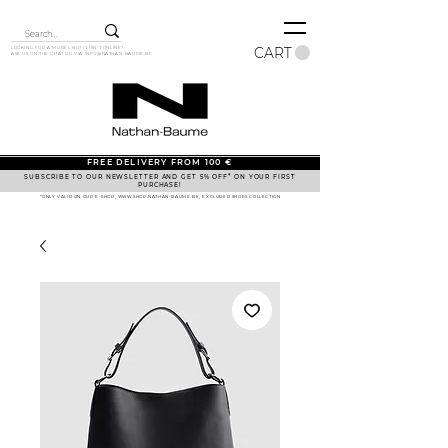
CART
LOOKING FOR A MODEL BUT IT ISN'T ONLINE?
ASK US ON THE CHAT OR VIA
INFO@NATHAN-BAUME.BE
FREE DELIVERY FROM 100 €
SUBSCRIBE TO OUR NEWSLETTER AND GET 5% OFF* ON YOUR FIRST
PURCHASE!
*ONLY VALID ON OUR E-SHOP, WWW.SHOP.NATHAN-BAUME.BE, EXCLUDED SHOES COLLECTION