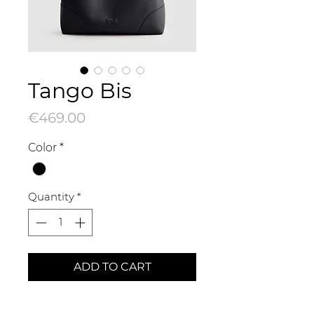
Tango Bis
Price
€469.00
Color
*
Quantity
*
ADD TO CART