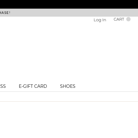
HASE!
FREE DEL
CART
Log In
ESS
E-GIFT CARD
SHOES