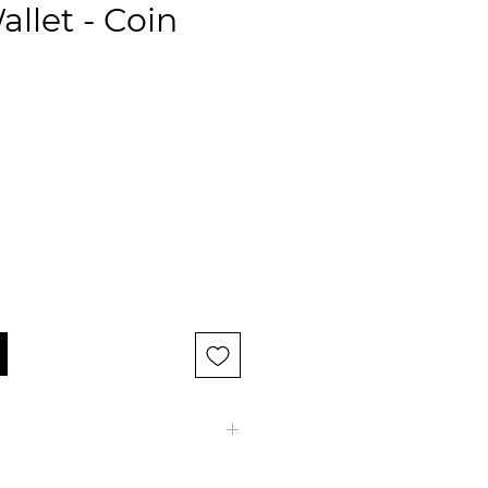
allet - Coin
let 9 cr.c. with coin pocket