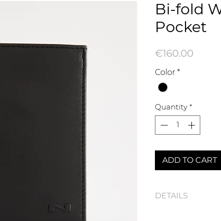
Bi-fold W
Pocket
Price
€160.00
Color
*
Quantity
*
ADD TO CART
DETAILS
110552N Bi-fold Wal