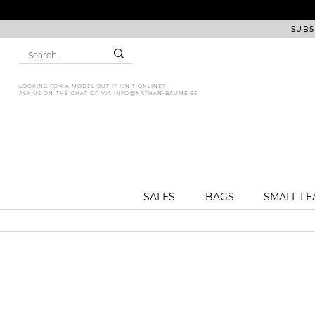
SUBS
LOOKING FOR A MODEL BUT IT ISN'T ONLINE?
ASK US ON THE CHAT OR VIA
INFO@NATHAN-BAUME.BE
SALES
BAGS
SMALL L