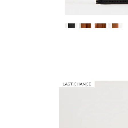
LAST CHANCE