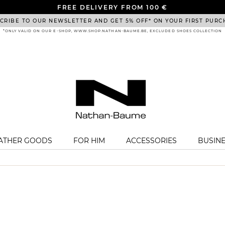
FREE DELIVERY FROM 100 €
CRIBE TO OUR NEWSLETTER AND GET 5% OFF* ON YOUR FIRST PURC
*ONLY VALID ON OUR E-SHOP, WWW.SHOP.NATHAN-BAUME.BE, EXCLUDED SHOES COLLECTION
EATHER GOODS
FOR HIM
ACCESSORIES
BUSIN