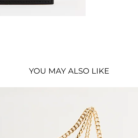
Dimension: 9 x 12,
Material: Smooth l
YOU MAY ALSO LIKE