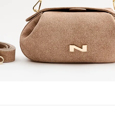
Quick View