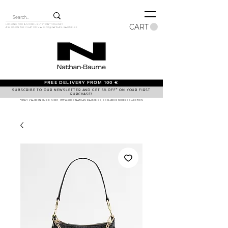
CART
LOOKING FOR A MODEL BUT IT ISN'T ONLINE?
ASK US ON THE CHAT OR VIA
INFO@NATHAN-BAUME.BE
FREE DELIVERY FROM 100 €
SUBSCRIBE TO OUR NEWSLETTER AND GET 5% OFF* ON YOUR FIRST
PURCHASE!
*ONLY VALID ON OUR E-SHOP, WWW.SHOP.NATHAN-BAUME.BE, EXCLUDED SHOES COLLECTION