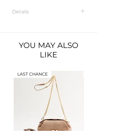
Details
100217N Zipped card holder
Dimensions: 8,5 x 12 cm
Material: Full grained leather
YOU MAY ALSO
LIKE
LAST CHANCE
LAST CHANCE