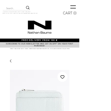
CART
LOOKING FOR A MODEL BUT IT ISN'T ONLINE?
ASK US ON THE CHAT OR VIA
INFO@NATHAN-BAUME.BE
FREE DELIVERY FROM 100 €
SUBSCRIBE TO OUR NEWSLETTER AND GET 5% OFF* ON YOUR FIRST
PURCHASE!
*ONLY VALID ON OUR E-SHOP, WWW.SHOP.NATHAN-BAUME.BE, EXCLUDED SHOES COLLECTION