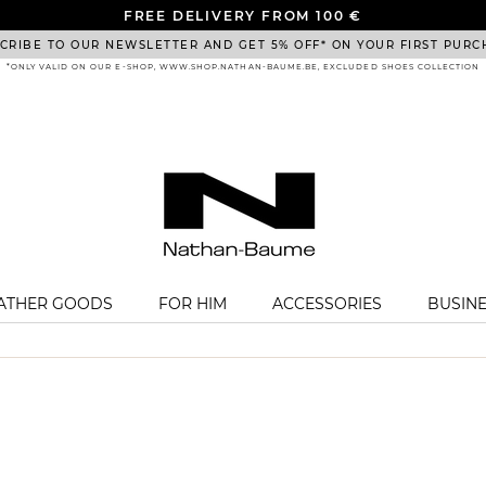
FREE DELIVERY FROM 100 €
CRIBE TO OUR NEWSLETTER AND GET 5% OFF* ON YOUR FIRST PURC
*ONLY VALID ON OUR E-SHOP, WWW.SHOP.NATHAN-BAUME.BE, EXCLUDED SHOES COLLECTION
EATHER GOODS
FOR HIM
ACCESSORIES
BUSIN