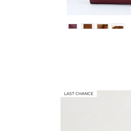
LAST CHANCE