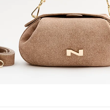
Quick View