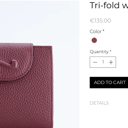
Tri-fold 
Price
€135.00
Color
*
Quantity
*
ADD TO CART
DETAILS
100116N Tri-fold wal
Dimensions : 10,5 x