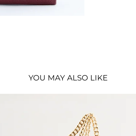
Material : Full grai
YOU MAY ALSO LIKE