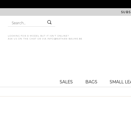
SUBS
LOOKING FOR A MODEL BUT IT ISN'T ONLINE?
ASK US ON THE CHAT OR VIA
INFO@NATHAN-BAUME.BE
SALES
BAGS
SMALL L