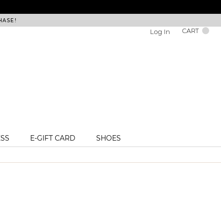
HASE!
FREE DEL
CART
Log In
ESS
E-GIFT CARD
SHOES