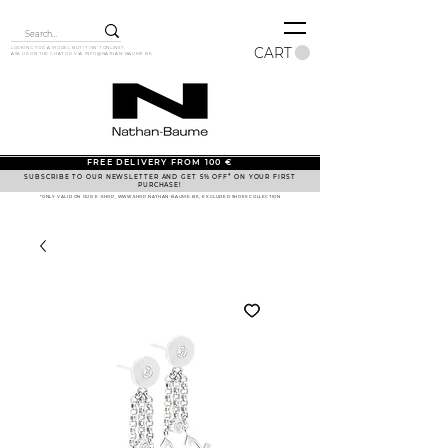
CART
LOOKING FOR A MODEL BUT IT ISN'T ONLINE?
ASK US ON THE CHAT OR VIA
INFO@NATHAN-BAUME.BE
FREE DELIVERY FROM 100 €
SUBSCRIBE TO OUR NEWSLETTER AND GET 5% OFF* ON YOUR FIRST
PURCHASE!
*ONLY VALID ON OUR E-SHOP, WWW.SHOP.NATHAN-BAUME.BE, EXCLUDED SHOES COLLECTION