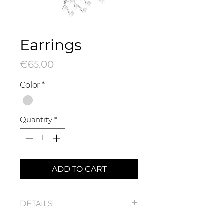
Earrings
Price
€65.00
Color
*
Quantity
*
ADD TO CART
DETAILS