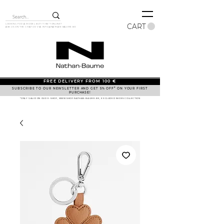
CART
LOOKING FOR A MODEL BUT IT ISN'T ONLINE?
ASK US ON THE CHAT OR VIA
INFO@NATHAN-BAUME.BE
FREE DELIVERY FROM 100 €
SUBSCRIBE TO OUR NEWSLETTER AND GET 5% OFF* ON YOUR FIRST
PURCHASE!
*ONLY VALID ON OUR E-SHOP, WWW.SHOP.NATHAN-BAUME.BE, EXCLUDED SHOES COLLECTION