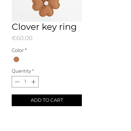
Clover key ring
Price
€60.00
Color
*
Quantity
*
ADD TO CART