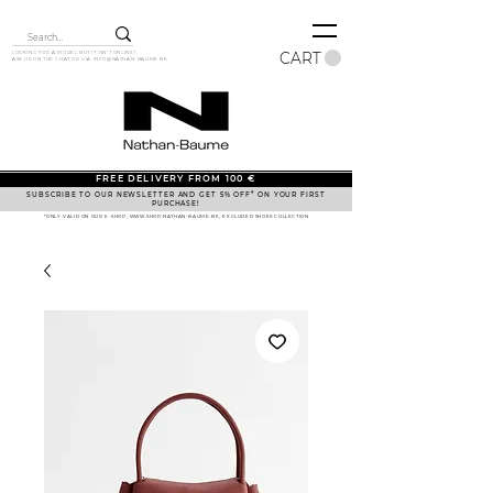
CART
LOOKING FOR A MODEL BUT IT ISN'T ONLINE?
ASK US ON THE CHAT OR VIA
INFO@NATHAN-BAUME.BE
FREE DELIVERY FROM 100 €
SUBSCRIBE TO OUR NEWSLETTER AND GET 5% OFF* ON YOUR FIRST
PURCHASE!
*ONLY VALID ON OUR E-SHOP, WWW.SHOP.NATHAN-BAUME.BE, EXCLUDED SHOES COLLECTION