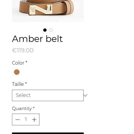
Amber belt
Price
€119.00
Color
*
Taille
*
Quantity
*