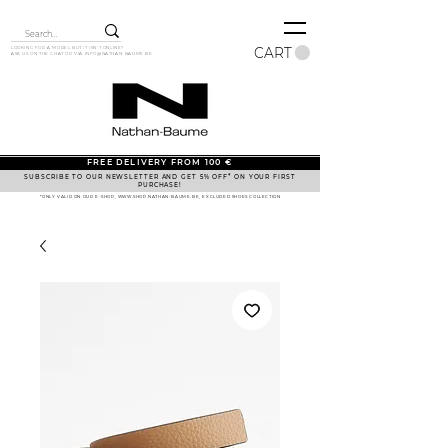
CART
LOOKING FOR A MODEL BUT IT ISN'T ONLINE?
ASK US ON THE CHAT OR VIA
INFO@NATHAN-BAUME.BE
FREE DELIVERY FROM 100 €
SUBSCRIBE TO OUR NEWSLETTER AND GET 5% OFF* ON YOUR FIRST
PURCHASE!
*ONLY VALID ON OUR E-SHOP, WWW.SHOP.NATHAN-BAUME.BE, EXCLUDED SHOES COLLECTION