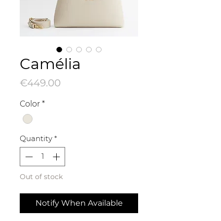
Camélia
Price
€449.00
Color
*
Quantity
*
Out of stock
Notify When Available